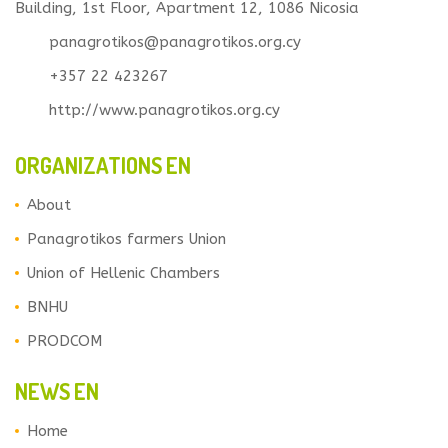
Building, 1st Floor, Apartment 12, 1086 Nicosia
panagrotikos@panagrotikos.org.cy
+357 22 423267
http://www.panagrotikos.org.cy
ORGANIZATIONS EN
About
Panagrotikos farmers Union
Union of Hellenic Chambers
BNHU
PRODCOM
NEWS EN
Home