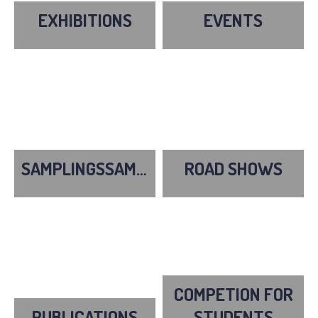
EXHIBITIONS
EVENTS
SAMPLINGSSAMPLINGS
ROAD SHOWS
COMPETION FOR
PUBLICATIONS
STUDENTS