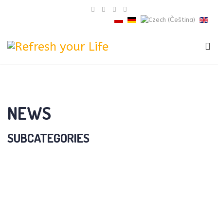
NEWS
SUBCATEGORIES