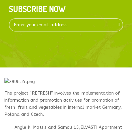
SUBSCRIBE NOW
The project “REFRESH” involves the implementation of
information and promotion activities for promotion of
fresh fruit and vegetables in internal market Germany,
Poland and Czech.
Angle K. Matsis and Samou 15,ELVASTI Apartment