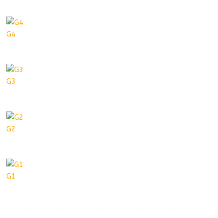
G4
G3
G2
G1