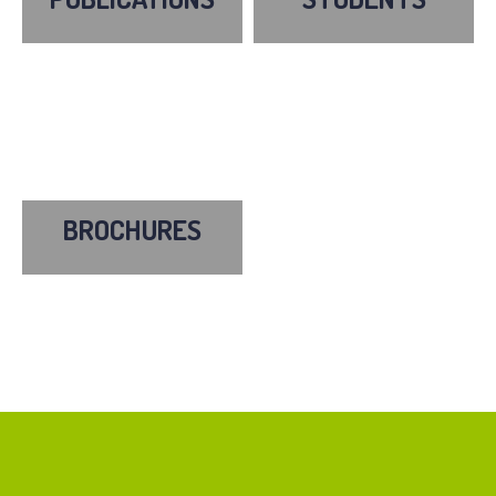
BROCHURES