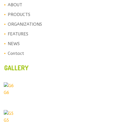
ABOUT
PRODUCTS
ORGANIZATIONS
FEATURES
NEWS
Contact
GALLERY
G6
G5