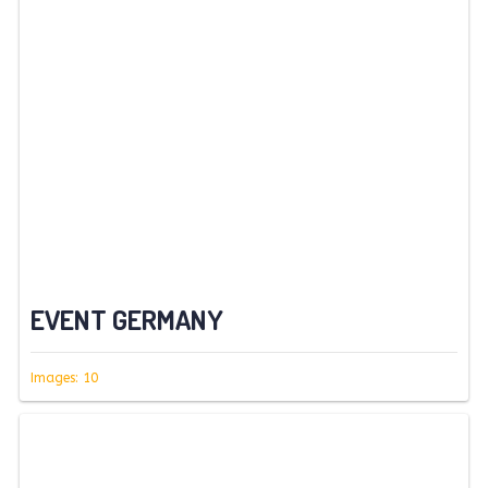
EVENT GERMANY
Images: 10