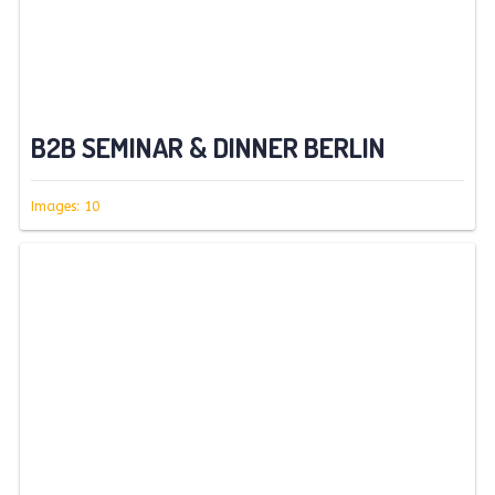
B2B SEMINAR & DINNER BERLIN
Images: 10