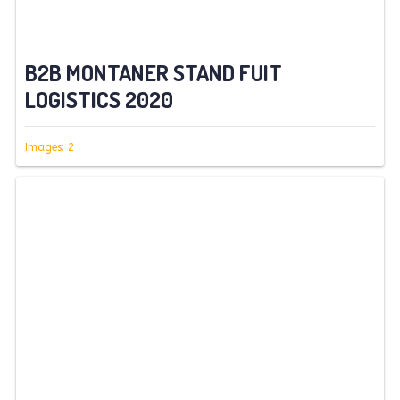
B2B MONTANER STAND FUIT
LOGISTICS 2020
Images: 2