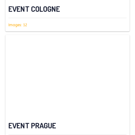
EVENT COLOGNE
Images: 12
EVENT PRAGUE