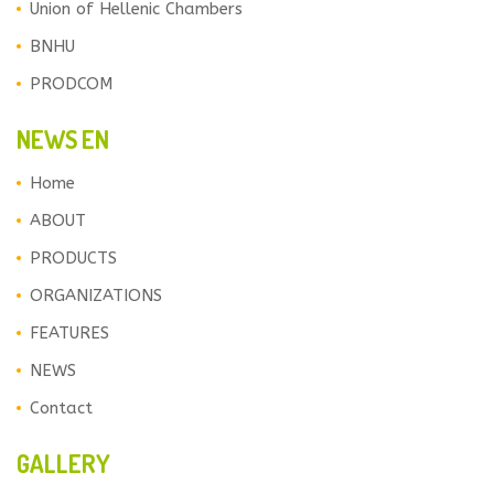
Union of Hellenic Chambers
BNHU
PRODCOM
NEWS EN
Home
ABOUT
PRODUCTS
ORGANIZATIONS
FEATURES
NEWS
Contact
GALLERY