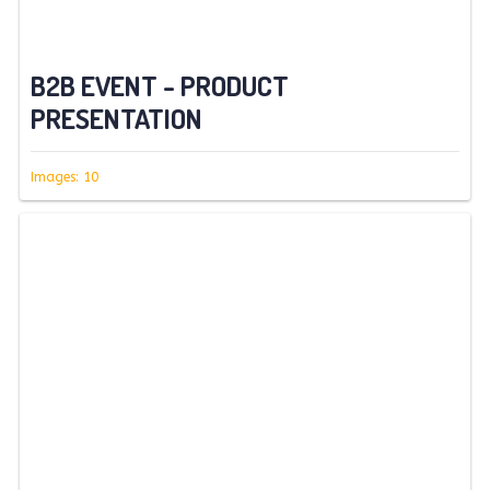
B2B EVENT - PRODUCT
PRESENTATION
Images: 10