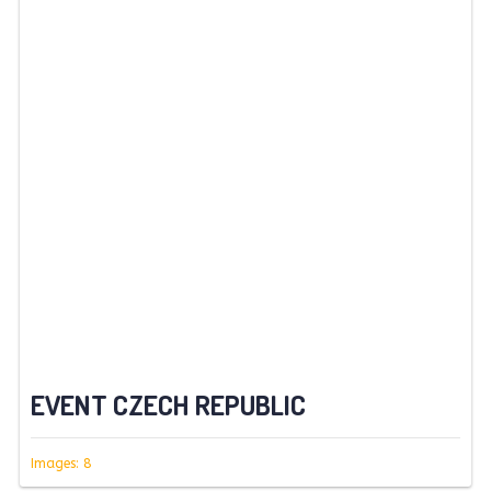
EVENT CZECH REPUBLIC
Images: 8