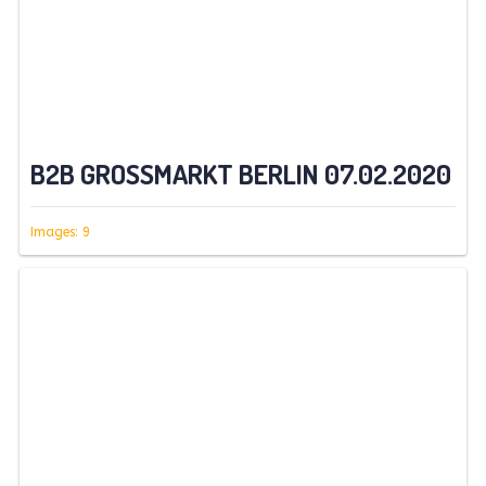
B2B GROSSMARKT BERLIN 07.02.2020
Images: 9