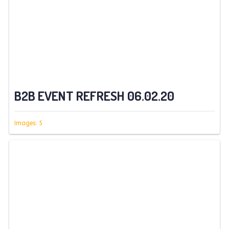
B2B EVENT REFRESH 06.02.20
Images: 5