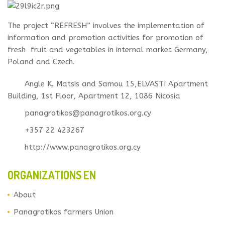
The project “REFRESH” involves the implementation of
information and promotion activities for promotion of
fresh fruit and vegetables in internal market Germany,
Poland and Czech.
Angle K. Matsis and Samou 15,ELVASTI Apartment
Building, 1st Floor, Apartment 12, 1086 Nicosia
panagrotikos@panagrotikos.org.cy
+357 22 423267
http://www.panagrotikos.org.cy
ORGANIZATIONS EN
About
Panagrotikos farmers Union