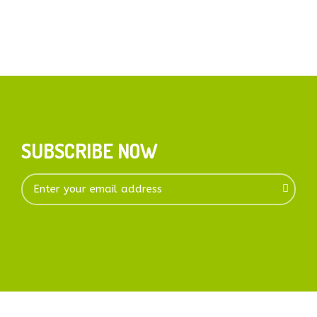
SUBSCRIBE NOW