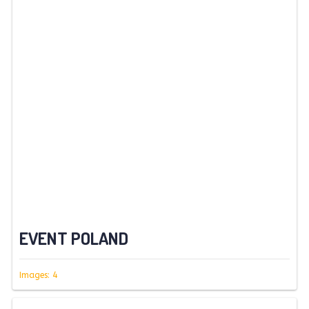
EVENT POLAND
Images: 4