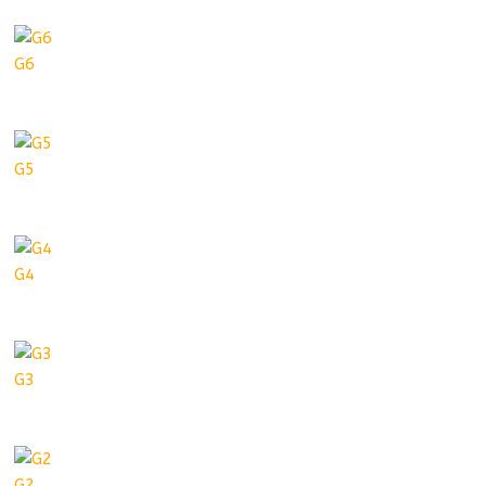
G6
G5
G4
G3
G2