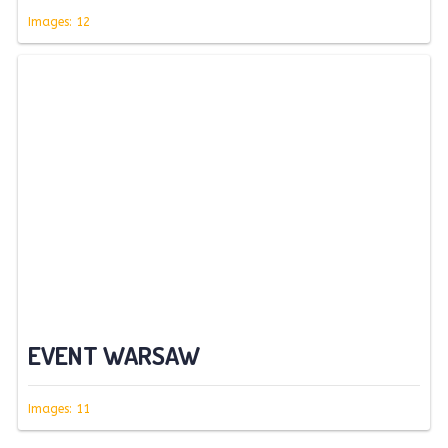
Images: 12
EVENT WARSAW
Images: 11