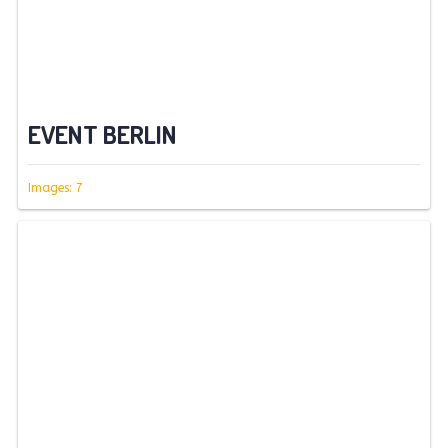
EVENT BERLIN
Images: 7